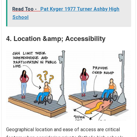
Read Too -
Pat Kyger 1977 Turner Ashby High
School
4. Location &amp; Accessibility
Geographical location and ease of access are critical