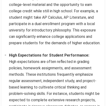
college-level material and the opportunity to earn
college credit while still in high school. For example, a
student might take AP Calculus, AP Literature, and
participate in a dual enrollment program with a local
university for introductory philosophy. This exposure
can significantly enhance college applications and
prepare students for the demands of higher education.
High Expectations for Student Performance:
High expectations are often reflected in grading
policies, homework assignments, and assessment
methods. These institutions frequently emphasize
regular assessment, independent study, and project-
based learning to cultivate critical thinking and
problem-solving skills. For instance, students might be
expected to complete extensive research projects,