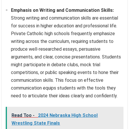
Emphasis on Writing and Communication Skills:
Strong writing and communication skills are essential
for success in higher education and professional life.
Private Catholic high schools frequently emphasize
writing across the curriculum, requiring students to
produce well-researched essays, persuasive
arguments, and clear, concise presentations. Students
might participate in debate clubs, mock trial
competitions, or public speaking events to hone their
communication skills. This focus on effective
communication equips students with the tools they
need to articulate their ideas clearly and confidently.
Read Too -
2024 Nebraska High School
Wrestling State Finals