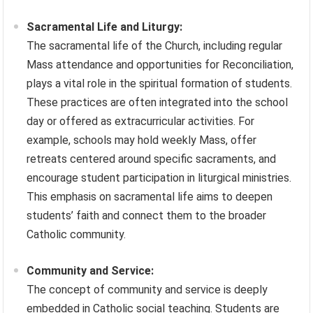
Sacramental Life and Liturgy:
The sacramental life of the Church, including regular
Mass attendance and opportunities for Reconciliation,
plays a vital role in the spiritual formation of students.
These practices are often integrated into the school
day or offered as extracurricular activities. For
example, schools may hold weekly Mass, offer
retreats centered around specific sacraments, and
encourage student participation in liturgical ministries.
This emphasis on sacramental life aims to deepen
students’ faith and connect them to the broader
Catholic community.
Community and Service:
The concept of community and service is deeply
embedded in Catholic social teaching. Students are