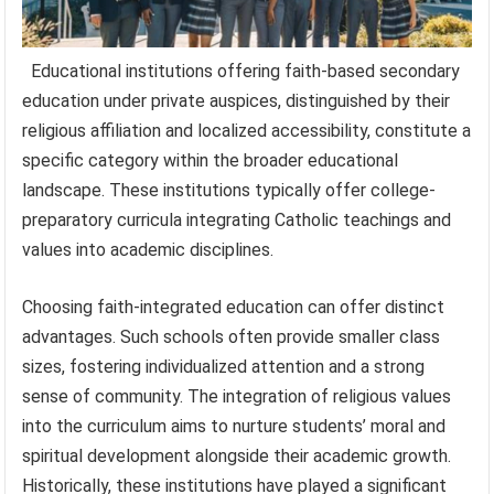
Educational institutions offering faith-based secondary
education under private auspices, distinguished by their
religious affiliation and localized accessibility, constitute a
specific category within the broader educational
landscape. These institutions typically offer college-
preparatory curricula integrating Catholic teachings and
values into academic disciplines.
Choosing faith-integrated education can offer distinct
advantages. Such schools often provide smaller class
sizes, fostering individualized attention and a strong
sense of community. The integration of religious values
into the curriculum aims to nurture students’ moral and
spiritual development alongside their academic growth.
Historically, these institutions have played a significant