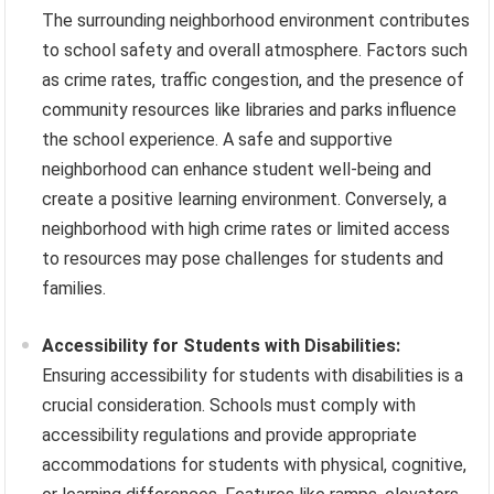
The surrounding neighborhood environment contributes
to school safety and overall atmosphere. Factors such
as crime rates, traffic congestion, and the presence of
community resources like libraries and parks influence
the school experience. A safe and supportive
neighborhood can enhance student well-being and
create a positive learning environment. Conversely, a
neighborhood with high crime rates or limited access
to resources may pose challenges for students and
families.
Accessibility for Students with Disabilities:
Ensuring accessibility for students with disabilities is a
crucial consideration. Schools must comply with
accessibility regulations and provide appropriate
accommodations for students with physical, cognitive,