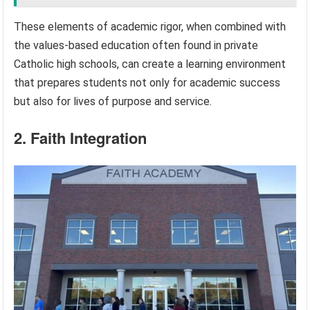
These elements of academic rigor, when combined with
the values-based education often found in private
Catholic high schools, can create a learning environment
that prepares students not only for academic success
but also for lives of purpose and service.
2. Faith Integration