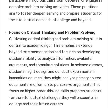
participate in rigorous classroom debates, or engage in
complex problem-solving activities. These practices
aim to foster deeper learning and prepare students for
the intellectual demands of college and beyond.
Focus on Critical Thinking and Problem-Solving:
Cultivating critical thinking and problem-solving skills is
central to academic rigor. This emphasis extends
beyond rote memorization and focuses on developing
students’ ability to analyze information, evaluate
arguments, and formulate solutions. In science classes,
students might design and conduct experiments. In
humanities courses, they might analyze primary source
documents and formulate persuasive arguments. This
focus on higher-order thinking skills prepares students
for the intellectual challenges they will encounter in
college and their future careers.