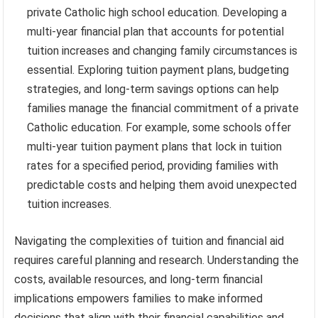
private Catholic high school education. Developing a
multi-year financial plan that accounts for potential
tuition increases and changing family circumstances is
essential. Exploring tuition payment plans, budgeting
strategies, and long-term savings options can help
families manage the financial commitment of a private
Catholic education. For example, some schools offer
multi-year tuition payment plans that lock in tuition
rates for a specified period, providing families with
predictable costs and helping them avoid unexpected
tuition increases.
Navigating the complexities of tuition and financial aid
requires careful planning and research. Understanding the
costs, available resources, and long-term financial
implications empowers families to make informed
decisions that align with their financial capabilities and