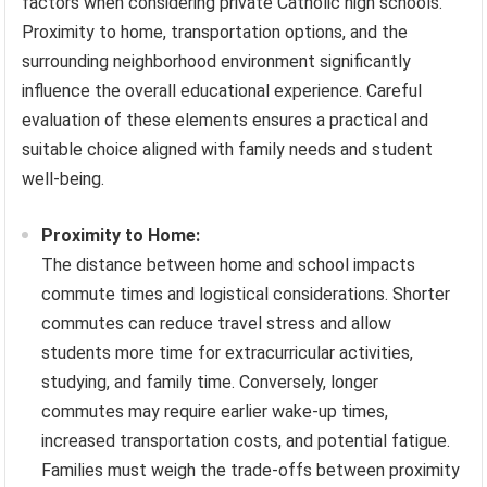
factors when considering private Catholic high schools.
Proximity to home, transportation options, and the
surrounding neighborhood environment significantly
influence the overall educational experience. Careful
evaluation of these elements ensures a practical and
suitable choice aligned with family needs and student
well-being.
Proximity to Home:
The distance between home and school impacts
commute times and logistical considerations. Shorter
commutes can reduce travel stress and allow
students more time for extracurricular activities,
studying, and family time. Conversely, longer
commutes may require earlier wake-up times,
increased transportation costs, and potential fatigue.
Families must weigh the trade-offs between proximity