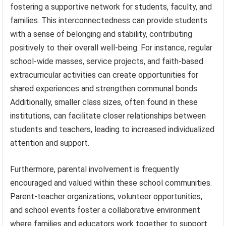
fostering a supportive network for students, faculty, and
families. This interconnectedness can provide students
with a sense of belonging and stability, contributing
positively to their overall well-being. For instance, regular
school-wide masses, service projects, and faith-based
extracurricular activities can create opportunities for
shared experiences and strengthen communal bonds.
Additionally, smaller class sizes, often found in these
institutions, can facilitate closer relationships between
students and teachers, leading to increased individualized
attention and support.
Furthermore, parental involvement is frequently
encouraged and valued within these school communities.
Parent-teacher organizations, volunteer opportunities,
and school events foster a collaborative environment
where families and educators work together to support