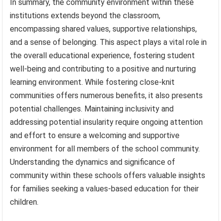
In summary, the community environment within these
institutions extends beyond the classroom,
encompassing shared values, supportive relationships,
and a sense of belonging. This aspect plays a vital role in
the overall educational experience, fostering student
well-being and contributing to a positive and nurturing
learning environment. While fostering close-knit
communities offers numerous benefits, it also presents
potential challenges. Maintaining inclusivity and
addressing potential insularity require ongoing attention
and effort to ensure a welcoming and supportive
environment for all members of the school community.
Understanding the dynamics and significance of
community within these schools offers valuable insights
for families seeking a values-based education for their
children.