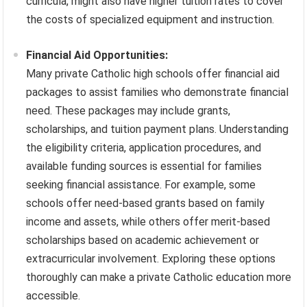
curricula, might also have higher tuition rates to cover
the costs of specialized equipment and instruction.
Financial Aid Opportunities:
Many private Catholic high schools offer financial aid
packages to assist families who demonstrate financial
need. These packages may include grants,
scholarships, and tuition payment plans. Understanding
the eligibility criteria, application procedures, and
available funding sources is essential for families
seeking financial assistance. For example, some
schools offer need-based grants based on family
income and assets, while others offer merit-based
scholarships based on academic achievement or
extracurricular involvement. Exploring these options
thoroughly can make a private Catholic education more
accessible.