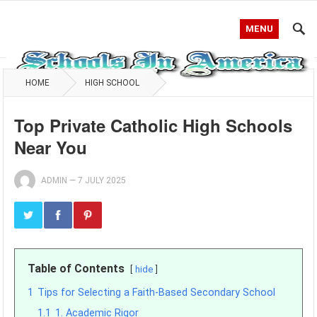
MENU
HOME
HIGH SCHOOL
Top Private Catholic High Schools
Near You
ADMIN
—
7 JULY 2025
Table of Contents
hide
1
Tips for Selecting a Faith-Based Secondary School
1.1
1. Academic Rigor