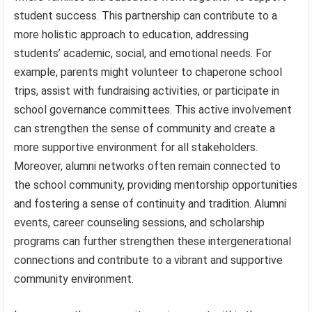
student success. This partnership can contribute to a
more holistic approach to education, addressing
students’ academic, social, and emotional needs. For
example, parents might volunteer to chaperone school
trips, assist with fundraising activities, or participate in
school governance committees. This active involvement
can strengthen the sense of community and create a
more supportive environment for all stakeholders.
Moreover, alumni networks often remain connected to
the school community, providing mentorship opportunities
and fostering a sense of continuity and tradition. Alumni
events, career counseling sessions, and scholarship
programs can further strengthen these intergenerational
connections and contribute to a vibrant and supportive
community environment.