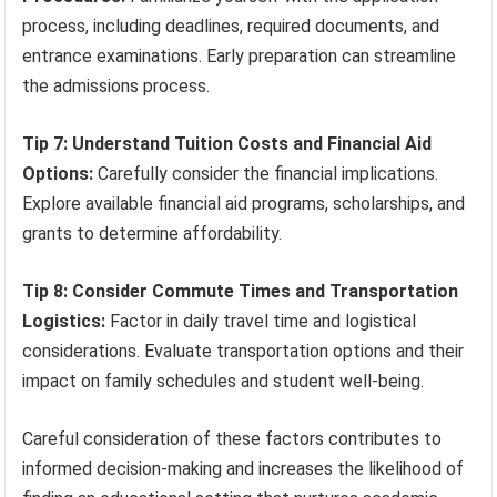
process, including deadlines, required documents, and
entrance examinations. Early preparation can streamline
the admissions process.
Tip 7: Understand Tuition Costs and Financial Aid
Options:
Carefully consider the financial implications.
Explore available financial aid programs, scholarships, and
grants to determine affordability.
Tip 8: Consider Commute Times and Transportation
Logistics:
Factor in daily travel time and logistical
considerations. Evaluate transportation options and their
impact on family schedules and student well-being.
Careful consideration of these factors contributes to
informed decision-making and increases the likelihood of