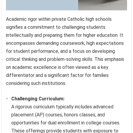
Academic rigor within private Catholic high schools
signifies a commitment to challenging students
intellectually and preparing them for higher education. It
encompasses demanding coursework, high expectations
for student performance, and a focus on developing
critical thinking and problem-solving skills. This emphasis
on academic excellence is often viewed as a key
differentiator and a significant factor for families
considering such institutions.
Challenging Curriculum:
A rigorous curriculum typically includes advanced
placement (AP) courses, honors classes, and
opportunities for dual enrollment in college courses.
These offerings provide students with exposure to