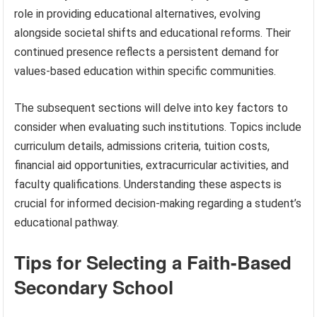
role in providing educational alternatives, evolving
alongside societal shifts and educational reforms. Their
continued presence reflects a persistent demand for
values-based education within specific communities.
The subsequent sections will delve into key factors to
consider when evaluating such institutions. Topics include
curriculum details, admissions criteria, tuition costs,
financial aid opportunities, extracurricular activities, and
faculty qualifications. Understanding these aspects is
crucial for informed decision-making regarding a student’s
educational pathway.
Tips for Selecting a Faith-Based
Secondary School