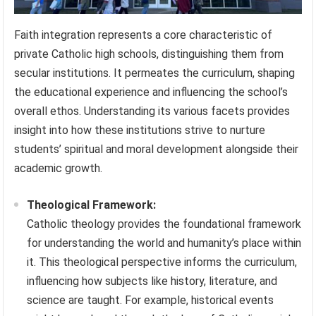
Faith integration represents a core characteristic of
private Catholic high schools, distinguishing them from
secular institutions. It permeates the curriculum, shaping
the educational experience and influencing the school’s
overall ethos. Understanding its various facets provides
insight into how these institutions strive to nurture
students’ spiritual and moral development alongside their
academic growth.
Theological Framework:
Catholic theology provides the foundational framework
for understanding the world and humanity’s place within
it. This theological perspective informs the curriculum,
influencing how subjects like history, literature, and
science are taught. For example, historical events