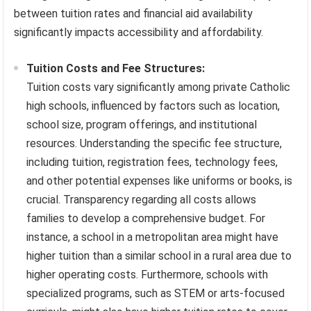
between tuition rates and financial aid availability
significantly impacts accessibility and affordability.
Tuition Costs and Fee Structures:
Tuition costs vary significantly among private Catholic
high schools, influenced by factors such as location,
school size, program offerings, and institutional
resources. Understanding the specific fee structure,
including tuition, registration fees, technology fees,
and other potential expenses like uniforms or books, is
crucial. Transparency regarding all costs allows
families to develop a comprehensive budget. For
instance, a school in a metropolitan area might have
higher tuition than a similar school in a rural area due to
higher operating costs. Furthermore, schools with
specialized programs, such as STEM or arts-focused