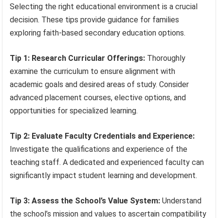
Selecting the right educational environment is a crucial
decision. These tips provide guidance for families
exploring faith-based secondary education options.
Tip 1: Research Curricular Offerings:
Thoroughly
examine the curriculum to ensure alignment with
academic goals and desired areas of study. Consider
advanced placement courses, elective options, and
opportunities for specialized learning.
Tip 2: Evaluate Faculty Credentials and Experience:
Investigate the qualifications and experience of the
teaching staff. A dedicated and experienced faculty can
significantly impact student learning and development.
Tip 3: Assess the School’s Value System:
Understand
the school’s mission and values to ascertain compatibility