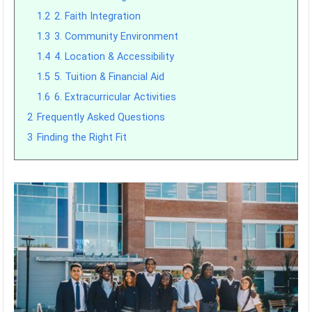
1.2
2. Faith Integration
1.3
3. Community Environment
1.4
4. Location & Accessibility
1.5
5. Tuition & Financial Aid
1.6
6. Extracurricular Activities
2
Frequently Asked Questions
3
Finding the Right Fit