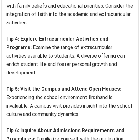
with family beliefs and educational priorities. Consider the
integration of faith into the academic and extracurricular
activities.
Tip 4: Explore Extracurricular Activities and
Programs:
Examine the range of extracurricular
activities available to students. A diverse offering can
enrich student life and foster personal growth and
development.
Tip 5: Visit the Campus and Attend Open Houses:
Experiencing the school environment firsthand is
invaluable. A campus visit provides insight into the school
culture and community dynamics.
Tip 6: Inquire About Admissions Requirements and
Procedures:
Familiarize yourself with the application