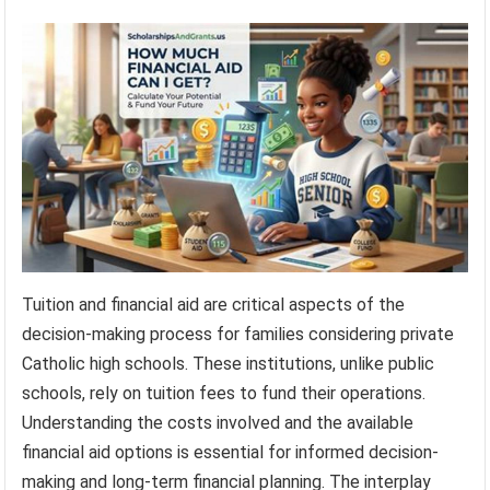
Tuition and financial aid are critical aspects of the
decision-making process for families considering private
Catholic high schools. These institutions, unlike public
schools, rely on tuition fees to fund their operations.
Understanding the costs involved and the available
financial aid options is essential for informed decision-
making and long-term financial planning. The interplay