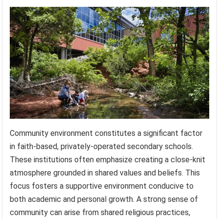
Community environment constitutes a significant factor
in faith-based, privately-operated secondary schools.
These institutions often emphasize creating a close-knit
atmosphere grounded in shared values and beliefs. This
focus fosters a supportive environment conducive to
both academic and personal growth. A strong sense of
community can arise from shared religious practices,