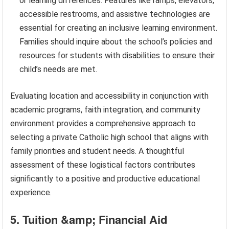
or learning differences. Features like ramps, elevators,
accessible restrooms, and assistive technologies are
essential for creating an inclusive learning environment.
Families should inquire about the school’s policies and
resources for students with disabilities to ensure their
child’s needs are met.
Evaluating location and accessibility in conjunction with
academic programs, faith integration, and community
environment provides a comprehensive approach to
selecting a private Catholic high school that aligns with
family priorities and student needs. A thoughtful
assessment of these logistical factors contributes
significantly to a positive and productive educational
experience.
5. Tuition &amp; Financial Aid