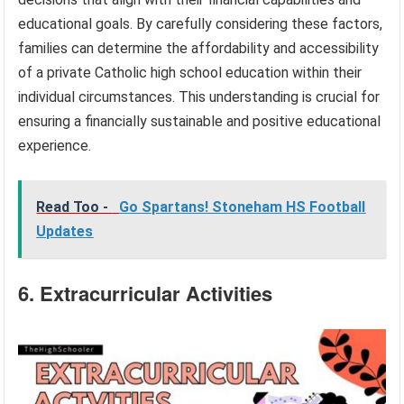
educational goals. By carefully considering these factors,
families can determine the affordability and accessibility
of a private Catholic high school education within their
individual circumstances. This understanding is crucial for
ensuring a financially sustainable and positive educational
experience.
Read Too -
Go Spartans! Stoneham HS Football
Updates
6. Extracurricular Activities