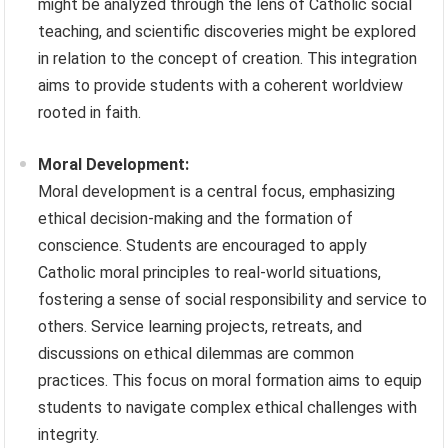
might be analyzed through the lens of Catholic social
teaching, and scientific discoveries might be explored
in relation to the concept of creation. This integration
aims to provide students with a coherent worldview
rooted in faith.
Moral Development:
Moral development is a central focus, emphasizing
ethical decision-making and the formation of
conscience. Students are encouraged to apply
Catholic moral principles to real-world situations,
fostering a sense of social responsibility and service to
others. Service learning projects, retreats, and
discussions on ethical dilemmas are common
practices. This focus on moral formation aims to equip
students to navigate complex ethical challenges with
integrity.