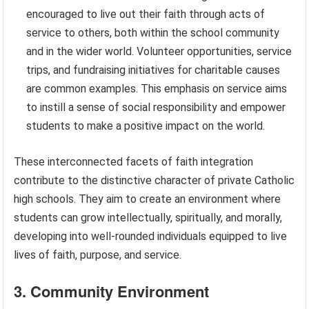
encouraged to live out their faith through acts of
service to others, both within the school community
and in the wider world. Volunteer opportunities, service
trips, and fundraising initiatives for charitable causes
are common examples. This emphasis on service aims
to instill a sense of social responsibility and empower
students to make a positive impact on the world.
These interconnected facets of faith integration
contribute to the distinctive character of private Catholic
high schools. They aim to create an environment where
students can grow intellectually, spiritually, and morally,
developing into well-rounded individuals equipped to live
lives of faith, purpose, and service.
3. Community Environment