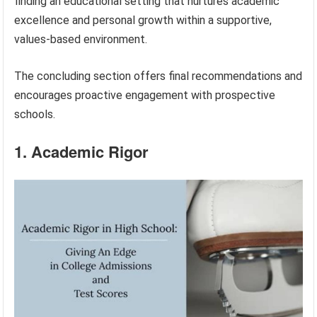
finding an educational setting that nurtures academic
excellence and personal growth within a supportive,
values-based environment.
The concluding section offers final recommendations and
encourages proactive engagement with prospective
schools.
1. Academic Rigor