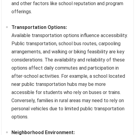
and other factors like school reputation and program
offerings.
Transportation Options:
Available transportation options influence accessibility.
Public transportation, school bus routes, carpooling
arrangements, and walking or biking feasibility are key
considerations. The availability and reliability of these
options affect daily commutes and participation in
after-school activities. For example, a school located
near public transportation hubs may be more
accessible for students who rely on buses or trains.
Conversely, families in rural areas may need to rely on
personal vehicles due to limited public transportation
options.
Neighborhood Environment: