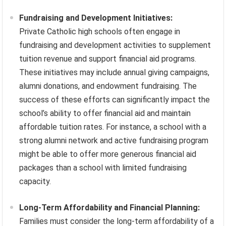
Fundraising and Development Initiatives:
Private Catholic high schools often engage in
fundraising and development activities to supplement
tuition revenue and support financial aid programs.
These initiatives may include annual giving campaigns,
alumni donations, and endowment fundraising. The
success of these efforts can significantly impact the
school’s ability to offer financial aid and maintain
affordable tuition rates. For instance, a school with a
strong alumni network and active fundraising program
might be able to offer more generous financial aid
packages than a school with limited fundraising
capacity.
Long-Term Affordability and Financial Planning:
Families must consider the long-term affordability of a