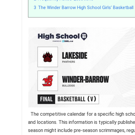
3
The Winder Barrow High School Girls’ Basketball
The competitive calendar for a specific high scho
and locations. This information is typically publi
season might include pre-season scrimmages, regu