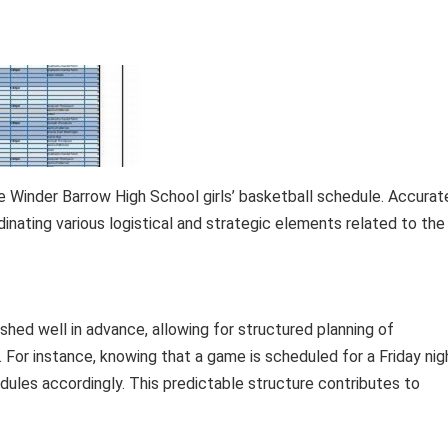
 Winder Barrow High School girls’ basketball schedule. Accurat
dinating various logistical and strategic elements related to the
shed well in advance, allowing for structured planning of
. For instance, knowing that a game is scheduled for a Friday nig
dules accordingly. This predictable structure contributes to