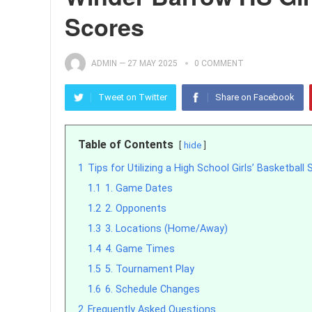
Scores
ADMIN
—
27 MAY 2025
0 COMMENT
Tweet on Twitter
Share on Facebook
Table of Contents
hide
1
Tips for Utilizing a High School Girls’ Basketball
1.1
1. Game Dates
1.2
2. Opponents
1.3
3. Locations (Home/Away)
1.4
4. Game Times
1.5
5. Tournament Play
1.6
6. Schedule Changes
2
Frequently Asked Questions