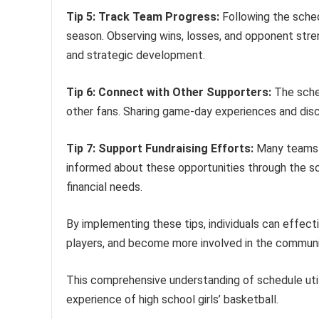
Tip 5: Track Team Progress:
Following the sched
season. Observing wins, losses, and opponent str
and strategic development.
Tip 6: Connect with Other Supporters:
The sche
other fans. Sharing game-day experiences and d
Tip 7: Support Fundraising Efforts:
Many teams u
informed about these opportunities through the sch
financial needs.
By implementing these tips, individuals can effect
players, and become more involved in the communi
This comprehensive understanding of schedule util
experience of high school girls’ basketball.