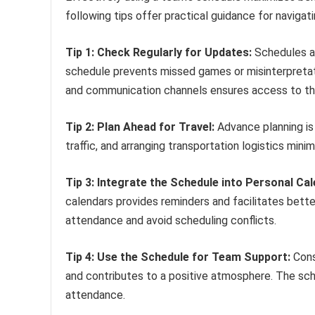
following tips offer practical guidance for navigat
Tip 1: Check Regularly for Updates:
Schedules ar
schedule prevents missed games or misinterpretati
and communication channels ensures access to th
Tip 2: Plan Ahead for Travel:
Advance planning is 
traffic, and arranging transportation logistics minim
Tip 3: Integrate the Schedule into Personal Ca
calendars provides reminders and facilitates bette
attendance and avoid scheduling conflicts.
Tip 4: Use the Schedule for Team Support:
Cons
and contributes to a positive atmosphere. The sche
attendance.