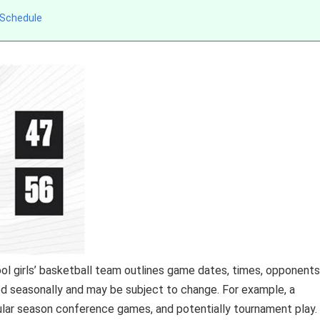
 Schedule
ol girls’ basketball team outlines game dates, times, opponents
shed seasonally and may be subject to change. For example, a
lar season conference games, and potentially tournament play.