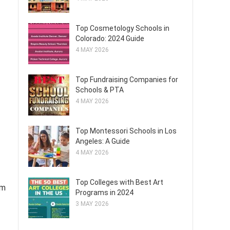
Top Cosmetology Schools in
Colorado: 2024 Guide
4 MAY 2026
Top Fundraising Companies for
Schools & PTA
4 MAY 2026
Top Montessori Schools in Los
Angeles: A Guide
4 MAY 2026
Top Colleges with Best Art
am
Programs in 2024
3 MAY 2026