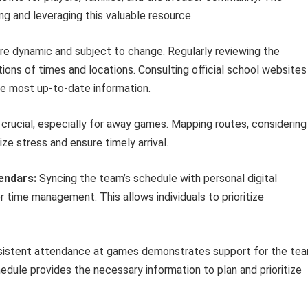
ing and leveraging this valuable resource.
e dynamic and subject to change. Regularly reviewing the
ons of times and locations. Consulting official school websites
e most up-to-date information.
crucial, especially for away games. Mapping routes, considering
ize stress and ensure timely arrival.
lendars:
Syncing the team’s schedule with personal digital
r time management. This allows individuals to prioritize
istent attendance at games demonstrates support for the te
dule provides the necessary information to plan and prioritize