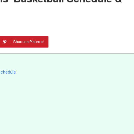
Share on Pinterest
 Schedule