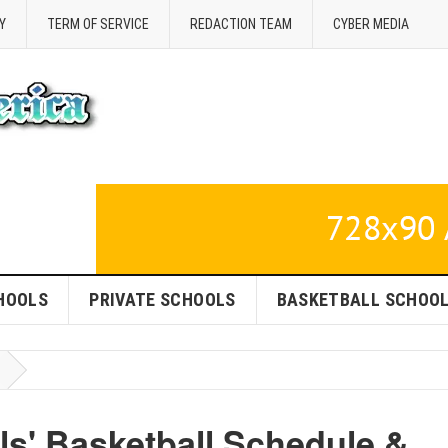
Y
TERM OF SERVICE
REDACTION TEAM
CYBER MEDIA
HOOLS
PRIVATE SCHOOLS
BASKETBALL SCHOO
ls' Basketball Schedule &