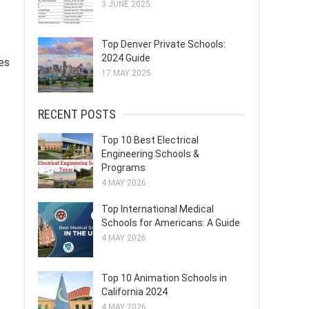
3 JUNE 2025
Top Denver Private Schools:
2024 Guide
les
17 MAY 2025
RECENT POSTS
Top 10 Best Electrical
Engineering Schools &
Programs
4 MAY 2026
Top International Medical
Schools for Americans: A Guide
4 MAY 2026
Top 10 Animation Schools in
California 2024
4 MAY 2026