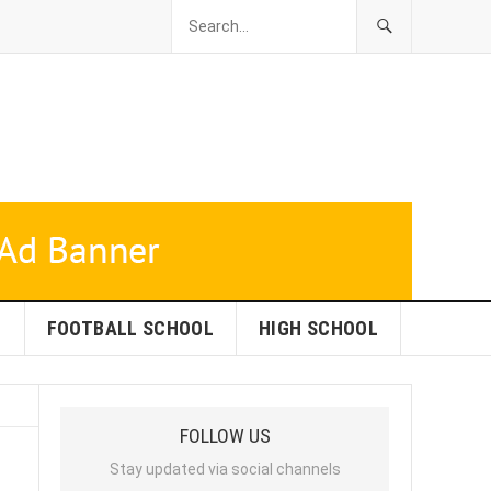
L
FOOTBALL SCHOOL
HIGH SCHOOL
FOLLOW US
Stay updated via social channels