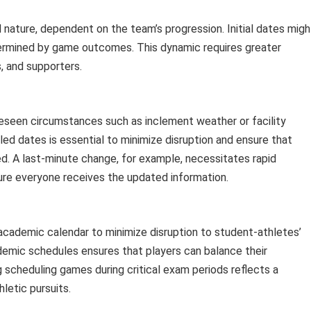
nature, dependent on the team’s progression. Initial dates migh
termined by game outcomes. This dynamic requires greater
s, and supporters.
eseen circumstances such as inclement weather or facility
ed dates is essential to minimize disruption and ensure that
d. A last-minute change, for example, necessitates rapid
re everyone receives the updated information.
academic calendar to minimize disruption to student-athletes’
demic schedules ensures that players can balance their
 scheduling games during critical exam periods reflects a
etic pursuits.