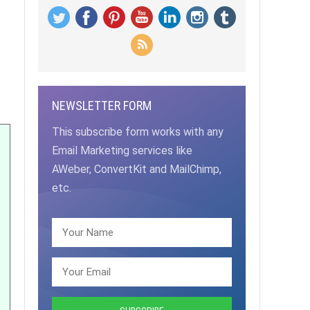
NEWSLETTER FORM
This subscribe form works with any
Email Marketing services like
AWeber, ConvertKit and MailChimp,
etc.