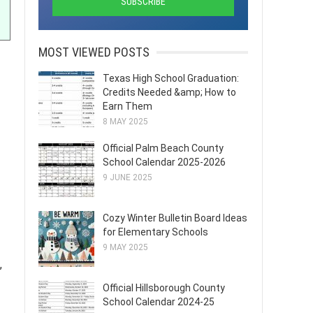
MOST VIEWED POSTS
Texas High School Graduation:
Credits Needed &amp; How to
Earn Them
8 MAY 2025
Official Palm Beach County
School Calendar 2025-2026
9 JUNE 2025
Cozy Winter Bulletin Board Ideas
for Elementary Schools
9 MAY 2025
,
Official Hillsborough County
School Calendar 2024-25