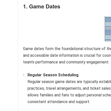
1. Game Dates
Game dates form the foundational structure of the
and accessible date information is crucial for coor
team’s performance and community engagement.
Regular Season Scheduling
Regular season game dates are typically establi
practices, travel arrangements, and ticket sales
allows families and fans to adjust personal sche
consistent attendance and support.