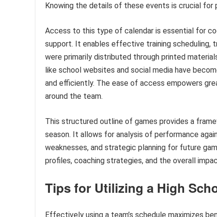
Knowing the details of these events is crucial for 
Access to this type of calendar is essential for 
support. It enables effective training scheduling, 
were primarily distributed through printed materia
like school websites and social media have become
and efficiently. The ease of access empowers gre
around the team.
This structured outline of games provides a fram
season. It allows for analysis of performance agai
weaknesses, and strategic planning for future game
profiles, coaching strategies, and the overall imp
Tips for Utilizing a High Sch
Effectively using a team’s schedule maximizes bene