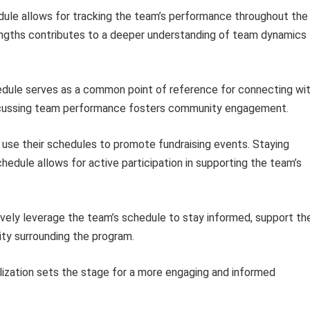
ule allows for tracking the team’s performance throughout the
engths contributes to a deeper understanding of team dynamics
dule serves as a common point of reference for connecting wi
iscussing team performance fosters community engagement.
se their schedules to promote fundraising events. Staying
edule allows for active participation in supporting the team’s
ively leverage the team’s schedule to stay informed, support th
ty surrounding the program.
ization sets the stage for a more engaging and informed