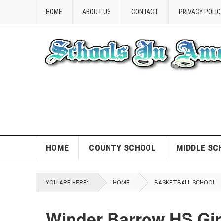
HOME
ABOUT US
CONTACT
PRIVACY POLIC
HOME
COUNTY SCHOOL
MIDDLE SC
YOU ARE HERE:
HOME
BASKETBALL SCHOOL
Winder Barrow HS Gir