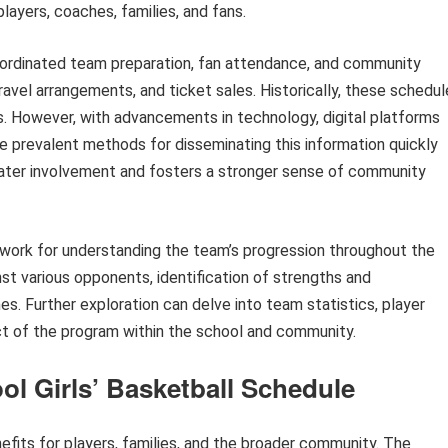
players, coaches, families, and fans.
coordinated team preparation, fan attendance, and community
travel arrangements, and ticket sales. Historically, these schedu
ls. However, with advancements in technology, digital platforms
 prevalent methods for disseminating this information quickly
ater involvement and fosters a stronger sense of community
ework for understanding the team’s progression throughout the
nst various opponents, identification of strengths and
s. Further exploration can delve into team statistics, player
act of the program within the school and community.
ool Girls’ Basketball Schedule
fits for players, families, and the broader community. The