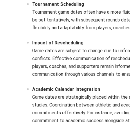
Tournament Scheduling
Tournament game dates often have a more fluid 
be set tentatively, with subsequent rounds de
flexibility and adaptability from players, coache
Impact of Rescheduling
Game dates are subject to change due to unfor
conflicts. Effective communication of reschedul
players, coaches, and supporters remain informe
communication through various channels to ensu
Academic Calendar Integration
Game dates are strategically placed within the 
studies. Coordination between athletic and aca
commitments effectively. For instance, avoiding
commitment to academic success alongside athl